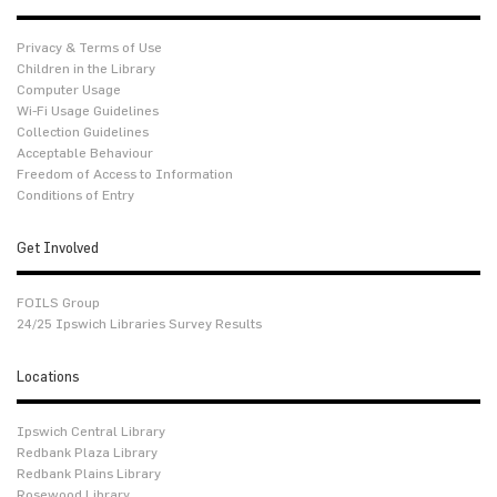
Privacy & Terms of Use
Children in the Library
Computer Usage
Wi-Fi Usage Guidelines
Collection Guidelines
Acceptable Behaviour
Freedom of Access to Information
Conditions of Entry
Get Involved
FOILS Group
24/25 Ipswich Libraries Survey Results
Locations
Ipswich Central Library
Redbank Plaza Library
Redbank Plains Library
Rosewood Library