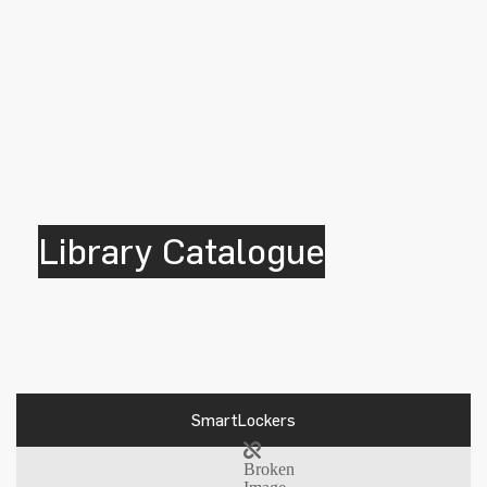
Library Catalogue
SmartLockers