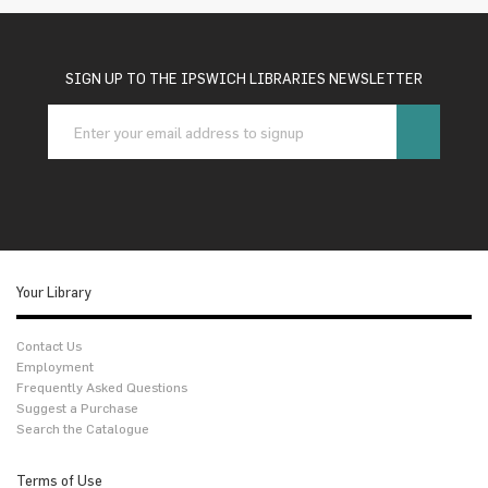
SIGN UP TO THE IPSWICH LIBRARIES NEWSLETTER
Your Library
Contact Us
Employment
Frequently Asked Questions
Suggest a Purchase
Search the Catalogue
Terms of Use