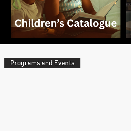
Programs and Events