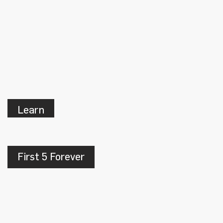
Learn
First 5 Forever