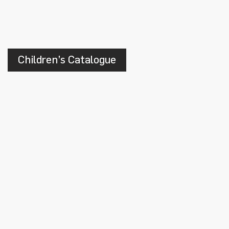
Children’s Catalogue