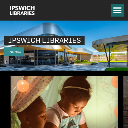
IPSWICH LIBRARIES
Join Now