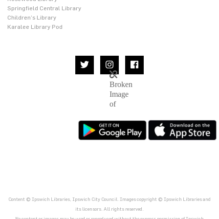
Springfield Central Library
Children’s Library
Karalee Library Pod
Content © Ipswich Libraries, Ipswich City Council. Images copyright © Ipswich Libraries and
its licensors. All rights reserved.
No content or images may be used or reproduced without the express permission of Ipswich