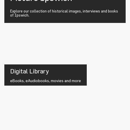
Explore our collection of historical images, interviews and books
of Ipswich.
Digital Library
eBooks, eAudiobooks, movies and more