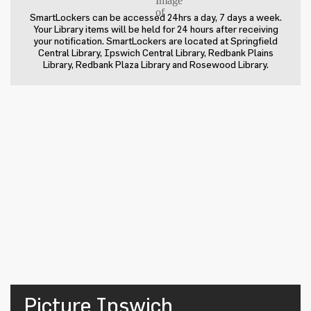
SmartLockers can be accessed 24hrs a day, 7 days a week.
Your Library items will be held for 24 hours after receiving
your notification. SmartLockers are located at Springfield
Central Library, Ipswich Central Library, Redbank Plains
Library, Redbank Plaza Library and Rosewood Library.
Picture Ipswich