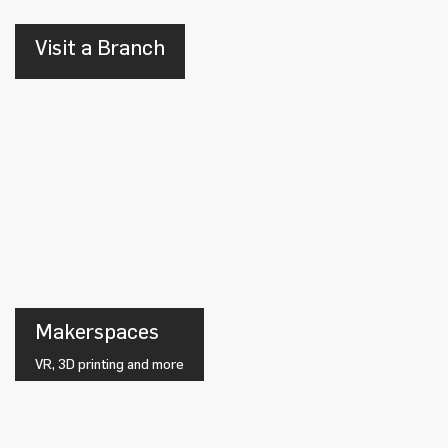
Visit a Branch
Makerspaces
VR, 3D printing and more