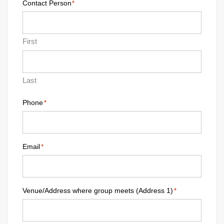
Contact Person
*
First
Last
Phone
*
Email
*
Venue/Address where group meets (Address 1)
*