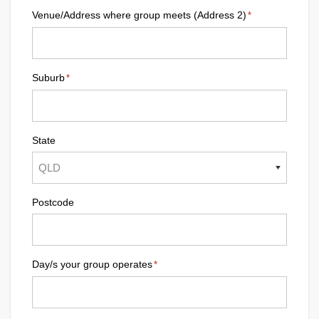
Venue/Address where group meets (Address 2)
*
Suburb
*
State
Postcode
Day/s your group operates
*