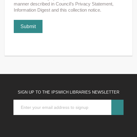
manner described in Council’s Privacy Statement,
Information Digest and this collection notice.
Submit
SIGN UP TO THE IPSWICH LIBRARIES NEWSLETTER