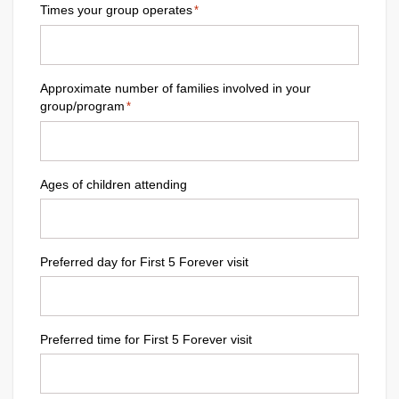
Times your group operates
*
Approximate number of families involved in your
group/program
*
Ages of children attending
Preferred day for First 5 Forever visit
Preferred time for First 5 Forever visit