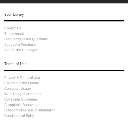
Your Library
Contact Us
Employment
Frequently Asked Questions
Suggest a Purchase
Search the Catalogue
Terms of Use
Privacy & Terms of Use
Children in the Library
Computer Usage
Wi-Fi Usage Guidelines
Collection Guidelines
Acceptable Behaviour
Freedom of Access to Information
Conditions of Entry