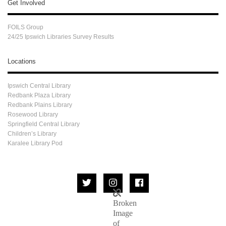
Get Involved
FOILS Group
24/25 Ipswich Libraries Survey Results
Locations
Ipswich Central Library
Redbank Plaza Library
Redbank Plains Library
Rosewood Library
Springfield Central Library
Children’s Library
Karalee Library Pod