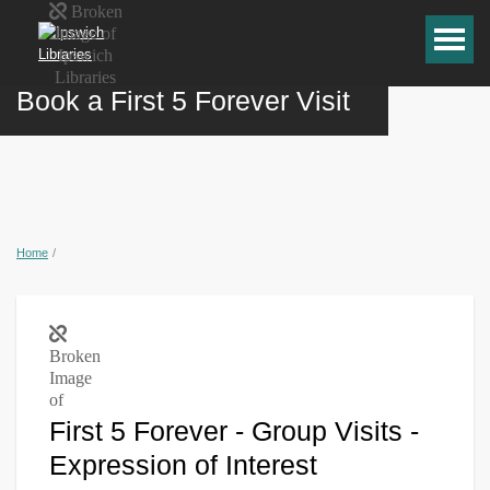
Book a First 5 Forever Visit
Home
/
First 5 Forever - Group Visits -
Expression of Interest