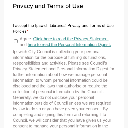
Privacy and Terms of Use
I accept the Ipswich Libraries' Privacy and Terms of Use
Policies
*
Agree.
Click here to read the Privacy Statement
and
here to read the Personal Information Digest.
Ipswich City Council is collecting your personal
information for the purpose of fulfilling its functions,
responsibilities and activities. Please see Council’s
Privacy Statement and Personal Information Digest for
further information about how we manage personal
information, to whom personal information could be
disclosed and the laws that authorise or require the
collection of personal information by the Council .
Generally, we do not disclose your personal
information outside of Council unless we are required
by law to do so or you have given your consent. By
completing and signing this form and returning it to
Council, we will consider that you have given us your
consent to manage your personal information in the