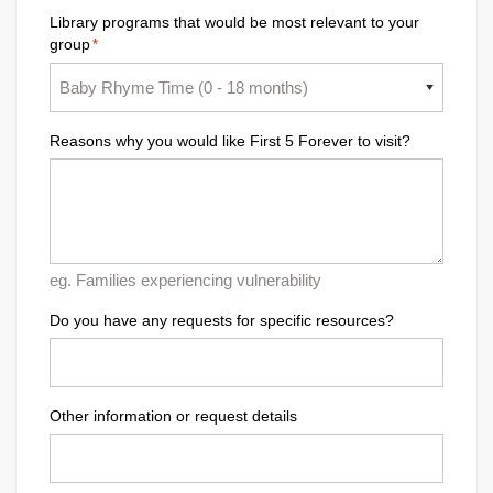
Library programs that would be most relevant to your
group
*
Reasons why you would like First 5 Forever to visit?
eg. Families experiencing vulnerability
Do you have any requests for specific resources?
Other information or request details