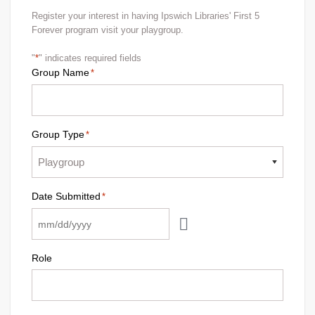
Register your interest in having Ipswich Libraries' First 5
Forever program visit your playgroup.
"
*
" indicates required fields
Group Name
*
Group Type
*
Date Submitted
*
Role