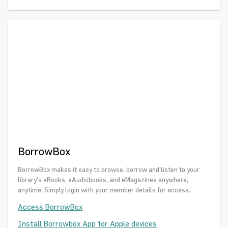
BorrowBox
BorrowBox makes it easy to browse, borrow and listen to your
library’s eBooks, eAudiobooks, and eMagazines anywhere,
anytime. Simply login with your member details for access.
Access BorrowBox
Install Borrowbox App for Apple devices