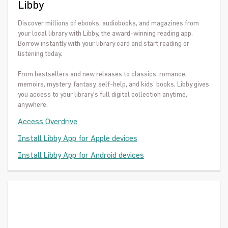
Libby
Discover millions of ebooks, audiobooks, and magazines from
your local library with Libby, the award-winning reading app.
Borrow instantly with your library card and start reading or
listening today.
From bestsellers and new releases to classics, romance,
memoirs, mystery, fantasy, self-help, and kids’ books, Libby gives
you access to your library’s full digital collection anytime,
anywhere.
Access Overdrive
Install Libby App for Apple devices
Install Libby App for Android devices