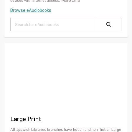
More Info
devices with internet access.
Browse eAudiobooks
Large Print
All Ipswich Libraries branches have fiction and non-fiction Large