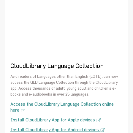
CloudLibrary Language Collection
Avid readers of Languages other than English (LOTE), can now
access the QLD Language Collection through the CloudLibrary
app. Access thousands of adult, young adult and children’s e-
books and e-audiobooks in over 25 languages.
Access the CloudLibrary Language Collection online
here
Install CloudLibrary App for Apple devices
Install CloudLibrary App for Android devices