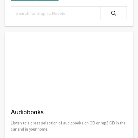
Audiobooks
Listen to a great selection of audiobooks on CD or mp3 CD in the
car and in your home.