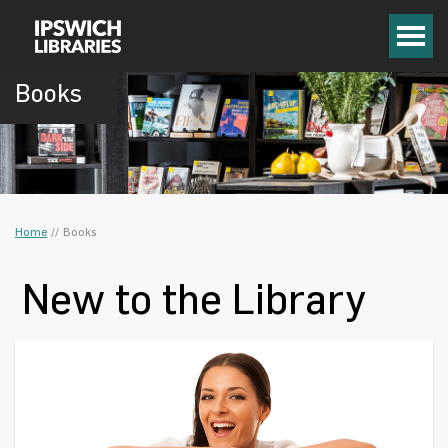
Books
Home
/
/
Books
New to the Library