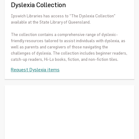
Dyslexia Collection
Ipswich Libraries has access to “The Dyslexia Collection”
available at the State Library of Queensland.
The collection contains a comprehensive range of dyslexic-
friendly resources tailored to assist individuals with dyslexia, as
well as parents and caregivers of those navigating the
challenges of dyslexia. The collection includes beginner readers,
catch-up readers, Hi-Lo books, fiction, and non-fiction tiles.
Request Dyslexia items