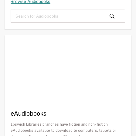
Browse Audiobooks
eAudiobooks
Ipswich Libraries branches have fiction and non-fiction
eAudiobooks available to download to computers, tablets or