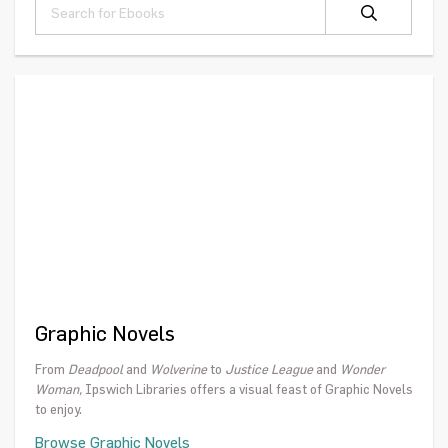
Graphic Novels
From
Deadpool
and
Wolverine
to
Justice League
and
Wonder
Woman,
Ipswich Libraries offers a visual feast of Graphic Novels
to enjoy.
Browse Graphic Novels