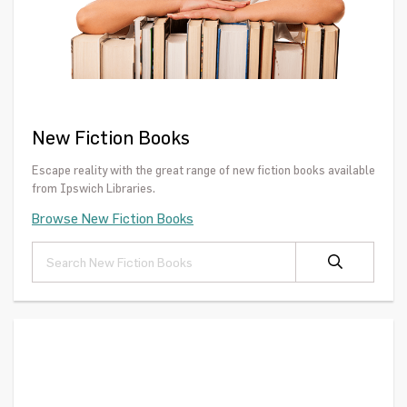
New Fiction Books
Escape reality with the great range of new fiction books available
from Ipswich Libraries.
Browse New Fiction Books