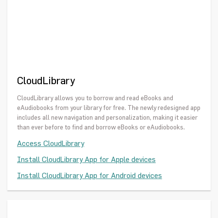
CloudLibrary
CloudLibrary allows you to borrow and read eBooks and
eAudiobooks from your library for free. The newly redesigned app
includes all new navigation and personalization, making it easier
than ever before to find and borrow eBooks or eAudiobooks.
Access CloudLibrary
Install CloudLibrary App for Apple devices
Install CloudLibrary App for Android devices