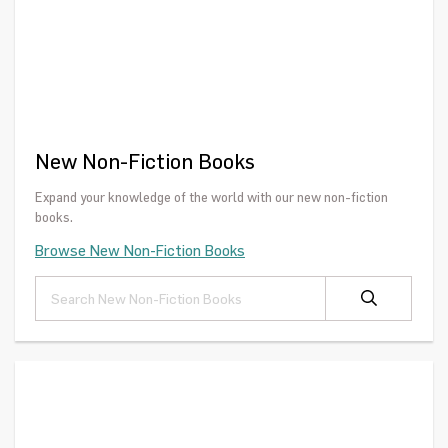
New Non-Fiction Books
Expand your knowledge of the world with our new non-fiction
books.
Browse New Non-Fiction Books