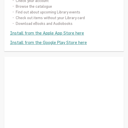
• Check your account
• Browse the catalogue
• Find out about upcoming Library events
• Check out items without your Library card
• Download eBooks and Audiobooks
Install from the Apple App Store here
Install from the Google Play Store here