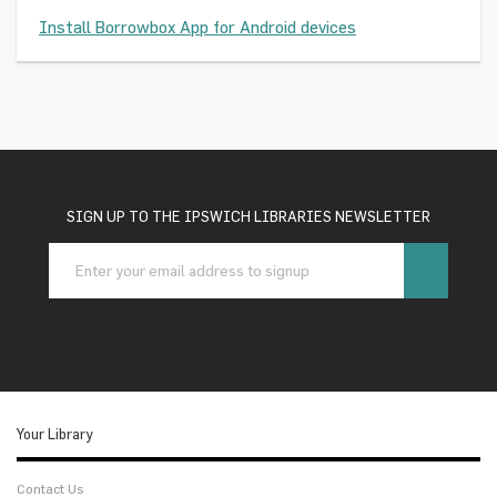
Install Borrowbox App for Android devices
SIGN UP TO THE IPSWICH LIBRARIES NEWSLETTER
Your Library
Contact Us