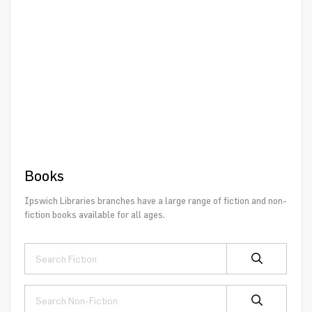
Books
Ipswich Libraries branches have a large range of fiction and non-
fiction books available for all ages.