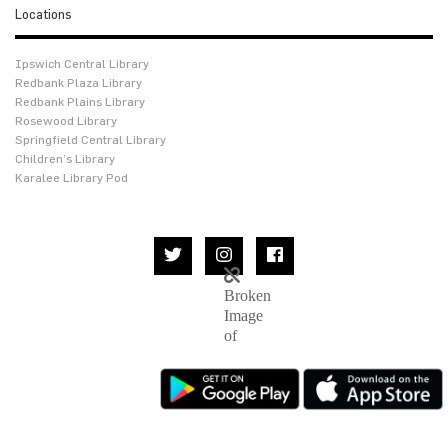
Locations
Ipswich Central Library
Redbank Plaza Library
Redbank Plains Library
Rosewood Library
Springfield Central Library
Children’s Library
Karalee Library Pod