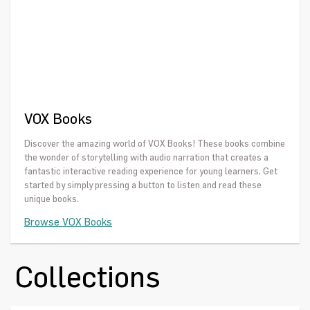
VOX Books
Discover the amazing world of VOX Books! These books combine
the wonder of storytelling with audio narration that creates a
fantastic interactive reading experience for young learners. Get
started by simply pressing a button to listen and read these
unique books.
Browse VOX Books
Collections