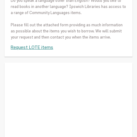
Do you speak a language other than English? Would you like to
read books in another language? Ipswich Libraries has access to
a range of Community Languages items.
Please fill out the attached form providing as much information
as possible about the items you wish to borrow. We will submit
your request and then contact you when the items arrive.
Request LOTE items