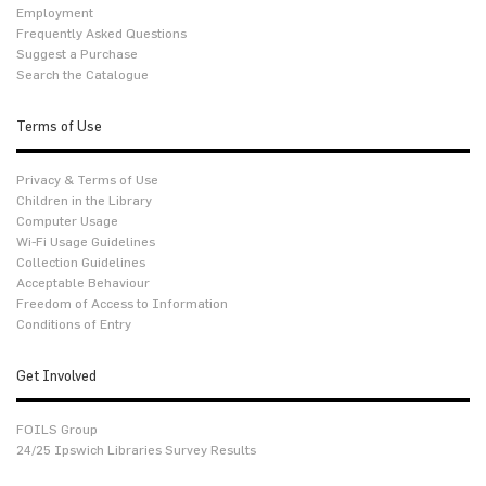
Employment
Frequently Asked Questions
Suggest a Purchase
Search the Catalogue
Terms of Use
Privacy & Terms of Use
Children in the Library
Computer Usage
Wi-Fi Usage Guidelines
Collection Guidelines
Acceptable Behaviour
Freedom of Access to Information
Conditions of Entry
Get Involved
FOILS Group
24/25 Ipswich Libraries Survey Results