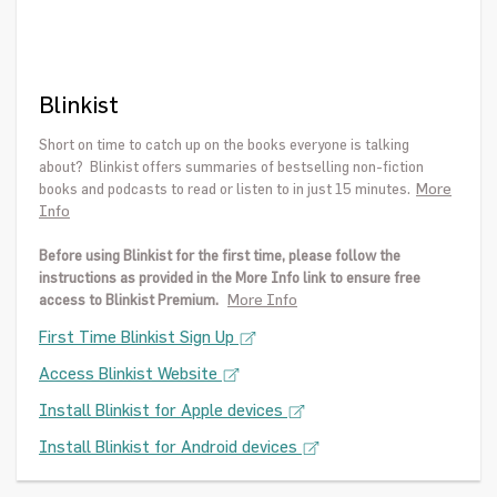
Blinkist
Short on time to catch up on the books everyone is talking
about? Blinkist offers summaries of bestselling non-fiction
More
books and podcasts to read or listen to in just 15 minutes.
Info
Before using Blinkist for the first time, please follow the
instructions as provided in the More Info link to ensure free
More Info
access to Blinkist Premium.
First Time Blinkist Sign Up
Access Blinkist Website
Install Blinkist for Apple devices
Install Blinkist for Android devices