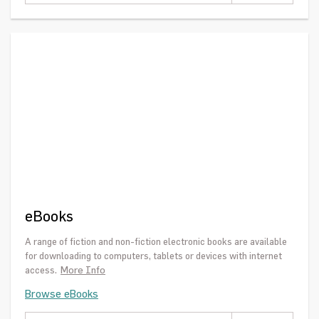
eBooks
A range of fiction and non-fiction electronic books are available
for downloading to computers, tablets or devices with internet
More Info
access.
Browse eBooks