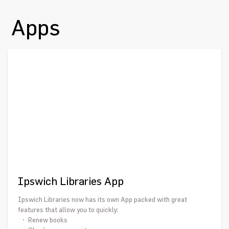
Apps
Ipswich Libraries App
Ipswich Libraries now has its own App packed with great
features that allow you to quickly:
• Renew books