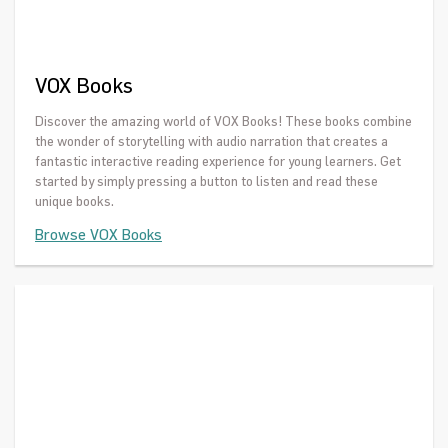
VOX Books
Discover the amazing world of VOX Books! These books combine
the wonder of storytelling with audio narration that creates a
fantastic interactive reading experience for young learners. Get
started by simply pressing a button to listen and read these
unique books.
Browse VOX Books