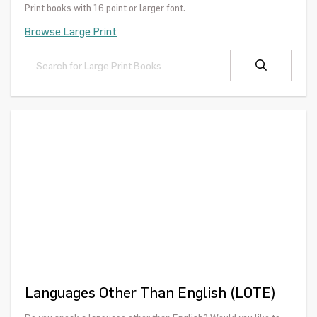
Print books with 16 point or larger font.
Browse Large Print
Languages Other Than English (LOTE)