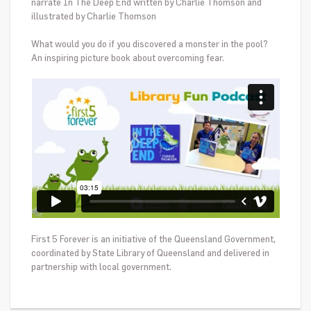
narrate In The Deep End w
ritten by Charlie Thomson and
illustrated by Charlie Thomson
What would you do if you discovered a monster in the pool?
An inspiring picture book about overcoming fear.
First 5 Forever is an initiative of the Queensland Government,
coordinated by State Library of Queensland and delivered in
partnership with local government.