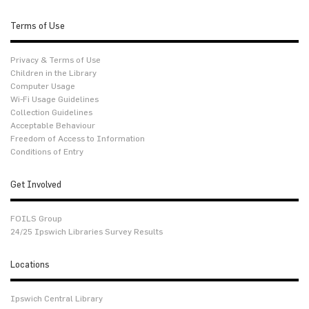
Terms of Use
Privacy & Terms of Use
Children in the Library
Computer Usage
Wi-Fi Usage Guidelines
Collection Guidelines
Acceptable Behaviour
Freedom of Access to Information
Conditions of Entry
Get Involved
FOILS Group
24/25 Ipswich Libraries Survey Results
Locations
Ipswich Central Library