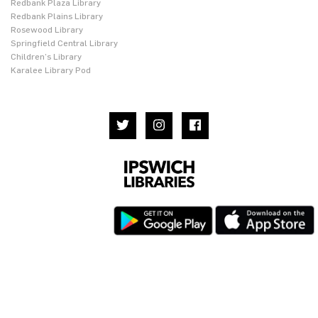
Redbank Plaza Library
Redbank Plains Library
Rosewood Library
Springfield Central Library
Children’s Library
Karalee Library Pod