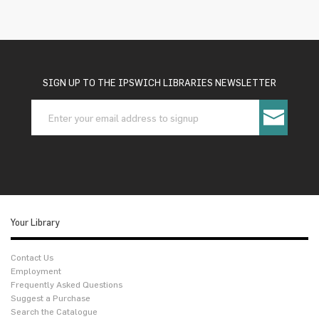
SIGN UP TO THE IPSWICH LIBRARIES NEWSLETTER
Your Library
Contact Us
Employment
Frequently Asked Questions
Suggest a Purchase
Search the Catalogue