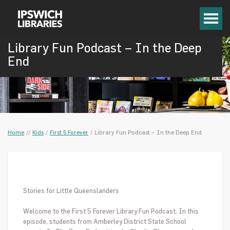
Library Fun Podcast – In the Deep
End
Home
/
/
Kids
/
First 5 Forever
/
Library Fun Podcast – In the Deep End
Stories for Little Queenslanders
Welcome to the First 5 Forever Library Fun Podcast. In this
episode, students from
Amberley District State School