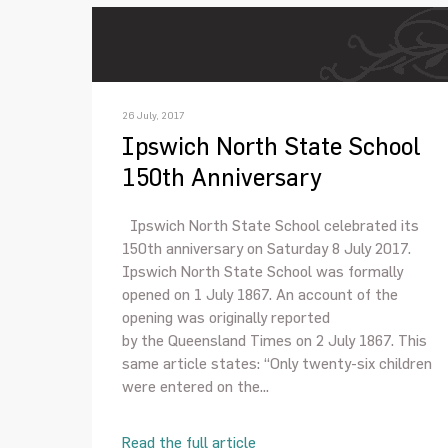
26 July, 2017
Ipswich North State School
150th Anniversary
Ipswich North State School celebrated its
150th anniversary on Saturday 8 July 2017.
Ipswich North State School was formally
opened on 1 July 1867. An account of the
opening was originally reported
by the Queensland Times on 2 July 1867. This
same article states: “Only twenty-six children
were entered on the...
Read the full article