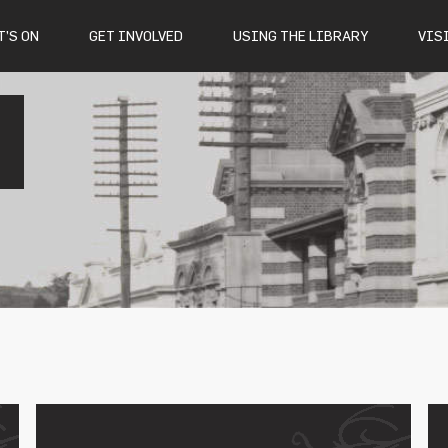
’S ON
GET INVOLVED
USING THE LIBRARY
VIS