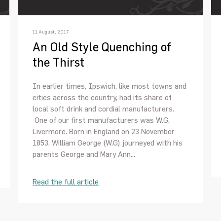
11 August, 2017
An Old Style Quenching of
the Thirst
In earlier times, Ipswich, like most towns and
cities across the country, had its share of
local soft drink and cordial manufacturers.
One of our first manufacturers was W.G.
Livermore. Born in England on 23 November
1853, William George (W.G) journeyed with his
parents George and Mary Ann...
Read the full article