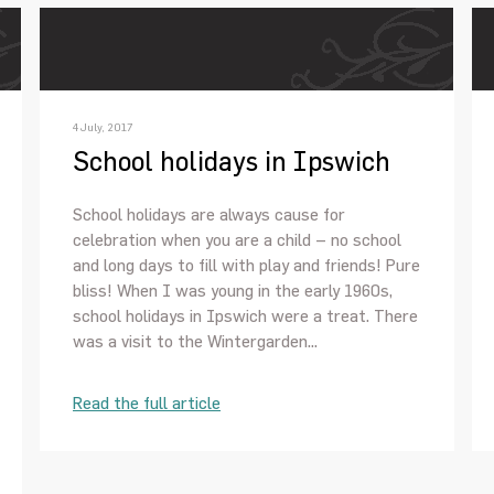
4 July, 2017
School holidays in Ipswich
School holidays are always cause for
celebration when you are a child – no school
and long days to fill with play and friends! Pure
bliss! When I was young in the early 1960s,
school holidays in Ipswich were a treat. There
was a visit to the Wintergarden...
Read the full article