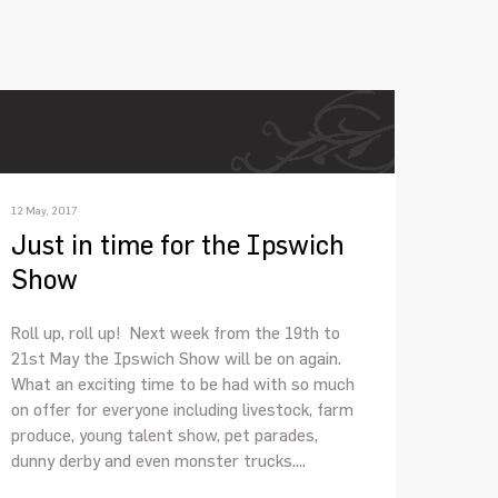
12 May, 2017
Just in time for the Ipswich
Show
Roll up, roll up! Next week from the 19th to
21st May the Ipswich Show will be on again.
What an exciting time to be had with so much
on offer for everyone including livestock, farm
produce, young talent show, pet parades,
dunny derby and even monster trucks....