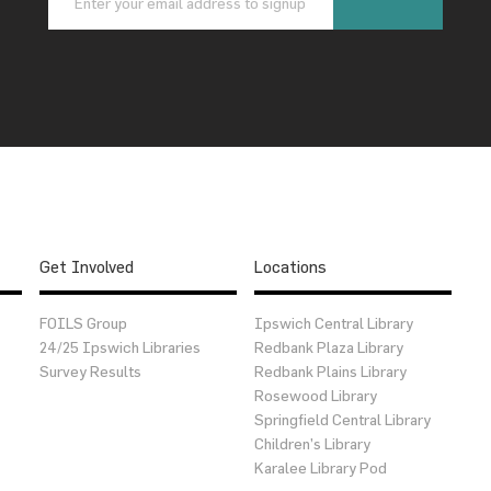
Get Involved
Locations
FOILS Group
Ipswich Central Library
24/25 Ipswich Libraries
Redbank Plaza Library
Survey Results
Redbank Plains Library
Rosewood Library
Springfield Central Library
Children’s Library
Karalee Library Pod