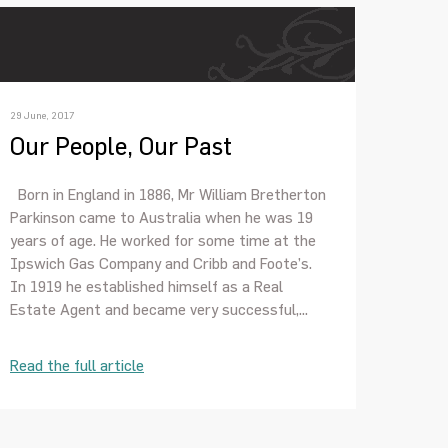
29 June, 2017
Our People, Our Past
Born in England in 1886, Mr William Bretherton
Parkinson came to Australia when he was 19
years of age. He worked for some time at the
Ipswich Gas Company and Cribb and Foote’s.
In 1919 he established himself as a Real
Estate Agent and became very successful,...
Read the full article