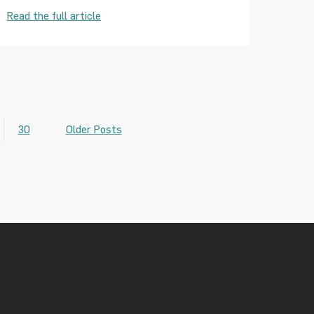
Read the full article
30
Older Posts