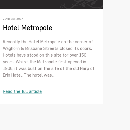
2 August, 2017
Hotel Metropole
Recently the Hotel Metropole on the corner of
Waghorn & Brisbane Streets closed its doors.
Hotels have stood on this site for over 150
years. Whilst the Metropole first opened in
1906, it was built on the site of the old Harp of
Erin Hotel. The hotel was...
Read the full article