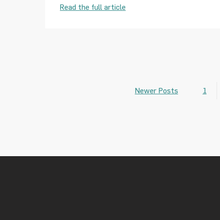
Read the full article
Newer Posts
1