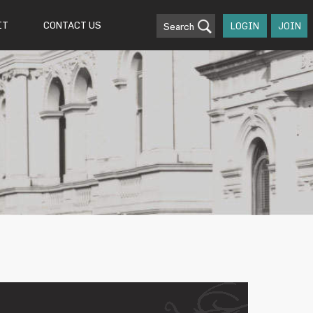
IT
CONTACT US
Search
LOGIN
JOIN