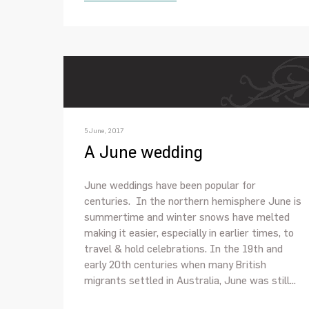
5 June, 2017
A June wedding
June weddings have been popular for
centuries. In the northern hemisphere June is
summertime and winter snows have melted
making it easier, especially in earlier times, to
travel & hold celebrations. In the 19th and
early 20th centuries when many British
migrants settled in Australia, June was still...