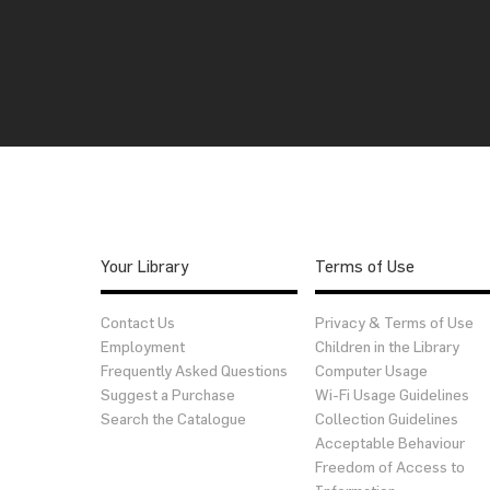
Your Library
Terms of Use
Contact Us
Privacy & Terms of Use
Employment
Children in the Library
Frequently Asked Questions
Computer Usage
Suggest a Purchase
Wi-Fi Usage Guidelines
Search the Catalogue
Collection Guidelines
Acceptable Behaviour
Freedom of Access to