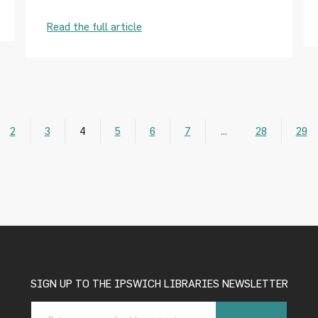
Read the full article
2
3
4
5
6
7
…
28
29
SIGN UP TO THE IPSWICH LIBRARIES NEWSLETTER