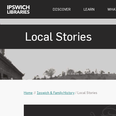
DISCOVER
LEARN
WHAT
Local Stories
Home
/
/
Ipswich & Family History
/
Local Stories