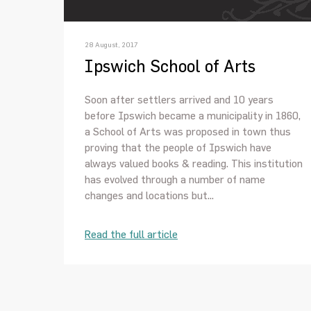
28 August, 2017
Ipswich School of Arts
Soon after settlers arrived and 10 years
before Ipswich became a municipality in 1860,
a School of Arts was proposed in town thus
proving that the people of Ipswich have
always valued books & reading. This institution
has evolved through a number of name
changes and locations but...
Read the full article