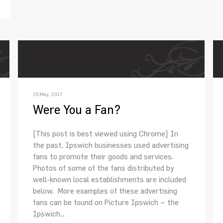
25 May, 2017
Were You a Fan?
[This post is best viewed using Chrome] In
the past, Ipswich businesses used advertising
fans to promote their goods and services.
Photos of some of the fans distributed by
well-known local establishments are included
below. More examples of these advertising
fans can be found on Picture Ipswich – the
Ipswich...